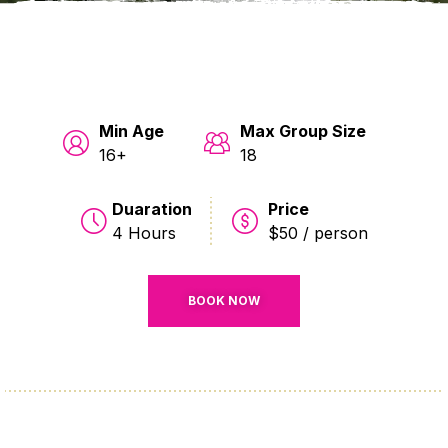
Min Age
Max Group Size
16+
18
Duaration
Price
4 Hours
$50 / person
BOOK NOW