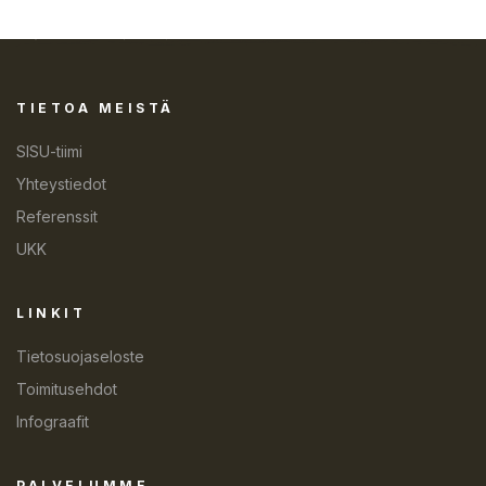
TIETOA MEISTÄ
SISU-tiimi
Yhteystiedot
Referenssit
UKK
LINKIT
Tietosuojaseloste
Toimitusehdot
Infograafit
PALVELUMME