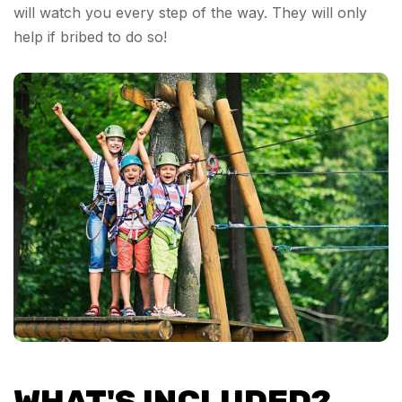
will watch you every step of the way. They will only
help if bribed to do so!
WHAT'S INCLUDED?