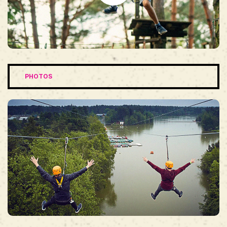
PHOTOS