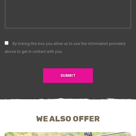
By ticking this box you allow us to use the information provided
above to get in contact with you.
SUBMIT
WE ALSO OFFER