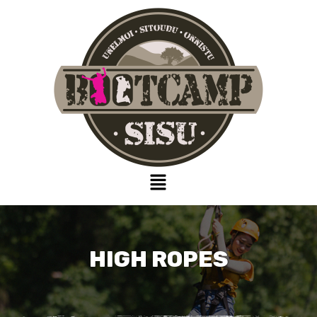
HIGH ROPES