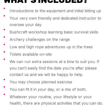
Introductions to the equipment and initial kitting up
Your very own friendly and dedicated instructor to
oversee your day
Bushcraft workshop learning basic survival skills
Archery challenges on the range
Low and high rope adventures up in the trees
Toilets available on-site
We can run extra sessions at a time to suit you. If
you can’t easily find the date you’re after please
contact us and we will be happy to help.
You may choose planned exercise
You can fit it in your day, or a mix of both.
Whatever your routine, your lifestyle or your
health, there are physical activities that you can do.