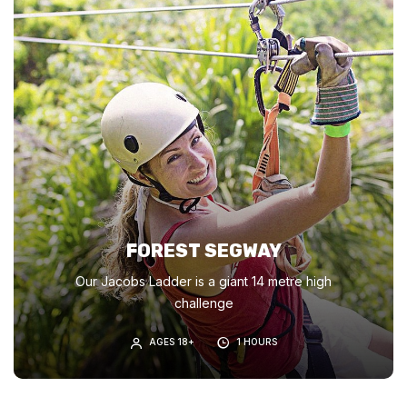
FOREST SEGWAY
Our Jacobs Ladder is a giant 14 metre high
challenge
AGES 18+
1 HOURS