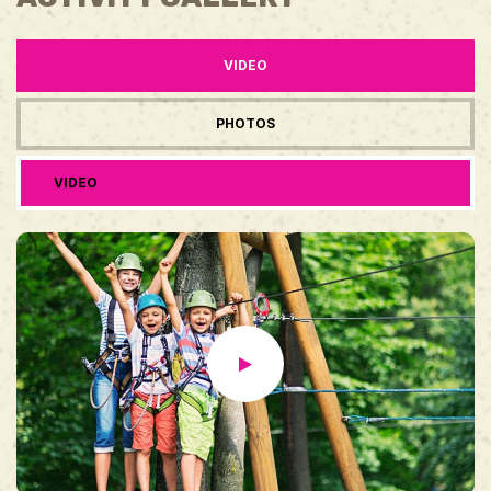
VIDEO
PHOTOS
VIDEO