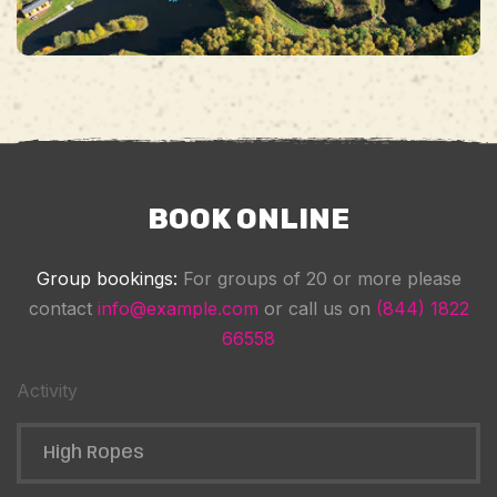
BOOK ONLINE
Group bookings:
For groups of 20 or more please
contact
info@example.com
or call us on
(844) 1822
66558
Activity