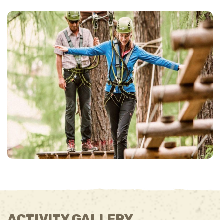
ACTIVITY GALLERY