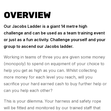
OVERVIEW
Our Jacobs Ladder is a giant 14 metre high
challenge and can be used as a team training event
or just as a fun activity. Challenge yourself and your
group to ascend our Jacobs ladder.
Working in teams of three you are given some money
(monopoly) to spend on equipment of your choice to
help you get as high as you can. Whilst collecting
more money for each level you reach, will you
sacrifice your hard earned cash to buy further help or
can you help each other?
This is your dilemma. Your harness and safety rope
will be fitted and monitored by our trained staff that